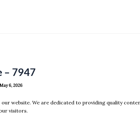
e – 7947
May 6, 2026
our website. We are dedicated to providing quality conte
our visitors.