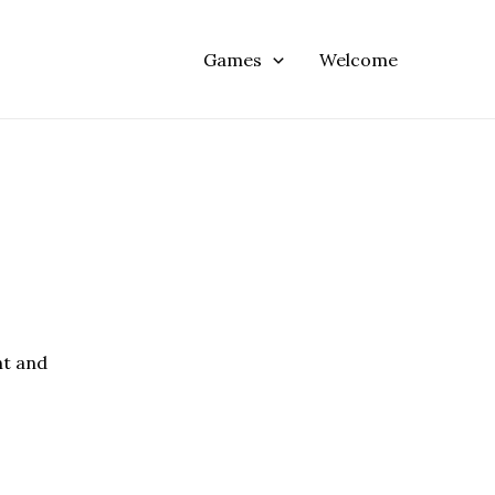
Games
Welcome
nt and