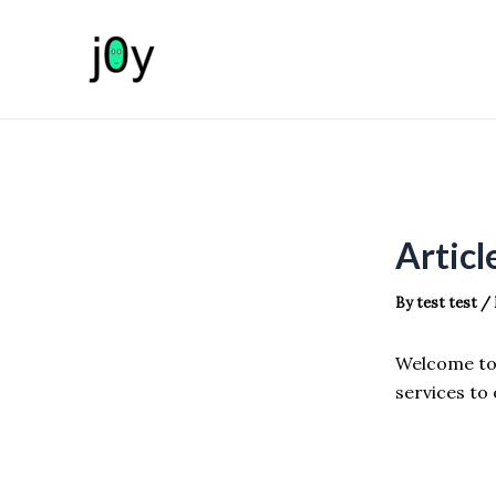
Skip
to
content
Articl
By
test test
/
Welcome to 
services to 