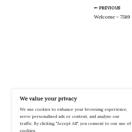
Post
PREVIOUS
navigation
Welcome – 7589
We value your privacy
We use cookies to enhance your browsing experience,
serve personalised ads or content, and analyse our
traffic. By clicking "Accept All", you consent to our use of
cookies.