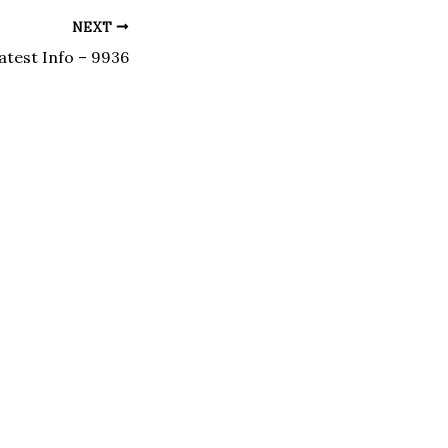
NEXT
atest Info – 9936